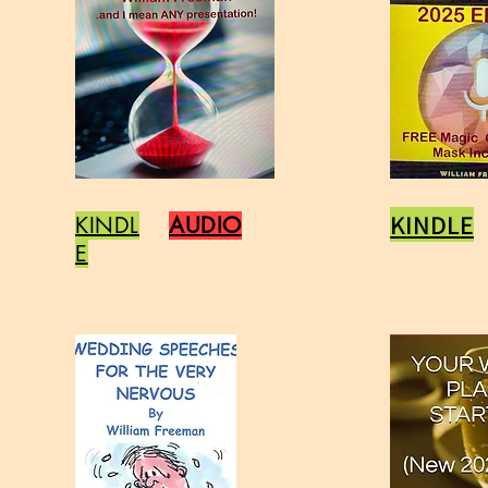
KINDLE
KINDL
AUDIO
E