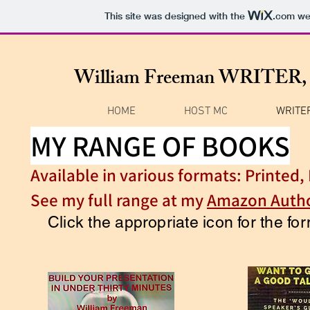
This site was designed with the
.com
web
William Freeman WRITE
HOME
HOST MC
WRITE
MY RANGE OF BOOKS
Available in various formats: Printed
See my full range at my
Amazon Autho
Click the appropriate icon for the f