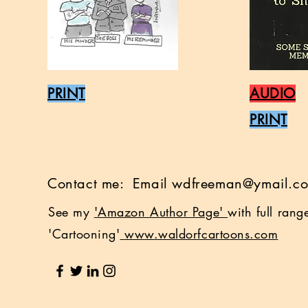
PRINT
AUDIO
PRINT
Contact me: Email
wdfreeman@ymail.c
See my
'Amazon Author Page'
with full ran
'Cartooning'
www.waldorfcartoons.com