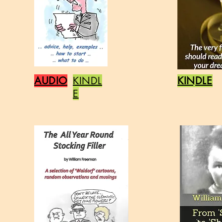
AUDIO
KINDL
KINDLE
E